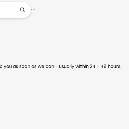
Tours
Destinations
Plan Your Trip
to you as soon as we can - usually within 24 - 48 hours.