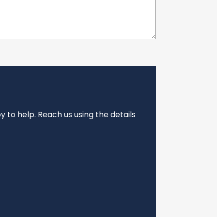
 to help. Reach us using the details