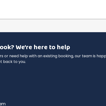
ook? We're here to help
 or need help with an existing booking, our team is happy
t back to you.
dam