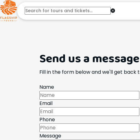
Send us a message
Fill in the form below and we'll get back 
Name
Email
Phone
Message