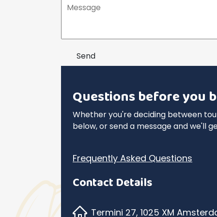
Send
Questions before you b
Whether you're deciding between tours
below, or send a message and we'll ge
Frequently Asked Questions
Contact Details
Termini 27, 1025 XM Amster