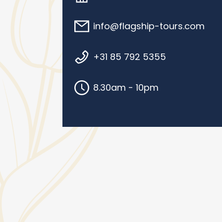
info@flagship-tours.com
+31 85 792 5355
8.30am - 10pm